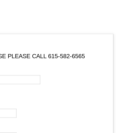
 PLEASE CALL 615-582-6565