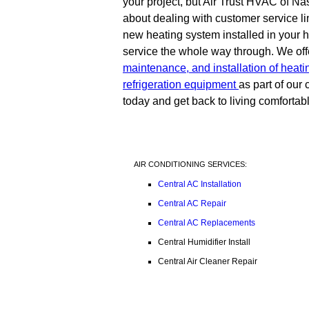
your project, but Air Trust HVAC of Nas
about dealing with customer service l
new heating system installed in your ho
service the whole way through. We off
maintenance, and installation of heati
refrigeration equipment
as part of ou
today and get back to living comfortab
AIR CONDITIONING SERVICES:
Central AC Installation
Central AC Repair
Central AC Replacements
Central Humidifier Install
Central Air Cleaner Repair