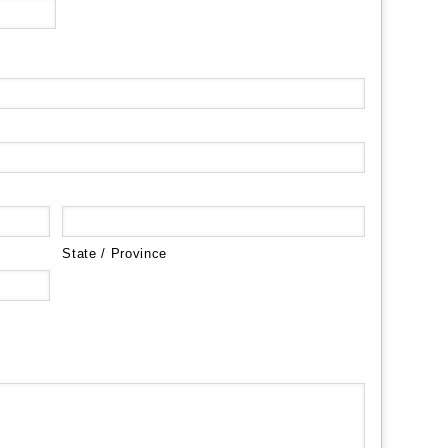
State / Province