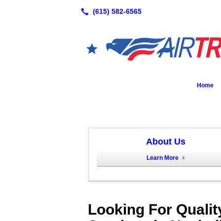
Home
About Us
Learn More
Looking For Qualit