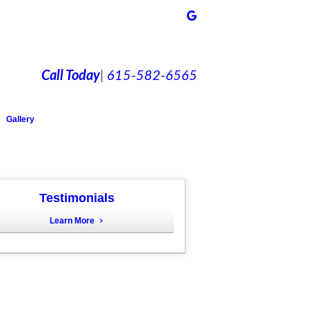
Call Today
|
615-582-6565
Gallery
Testimonials
Learn More