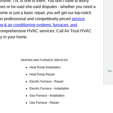
hville, TN, is one of them. You don't have to worry
ines or he-said she-said disputes - whether you need a
me or just a basic repair, you will get our top-notch
er professional and competitively-priced
service,
ng & air conditioning systems, furnaces, and
r comprehensive HVAC services. Call Air Trust HVAC
ly in your home.
HEATING AND FURNACE SERVICES:
Heat Pump Installation
See 
Heat Pump Repair
Electric Furnace - Repair
Electric Furnace - Installation
Gas Furnace - Installation
Gas Furnace - Repair