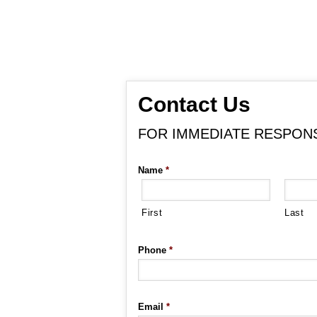
Contact Us
FOR IMMEDIATE RESPONSE
Name
*
First
Last
Phone
*
Email
*