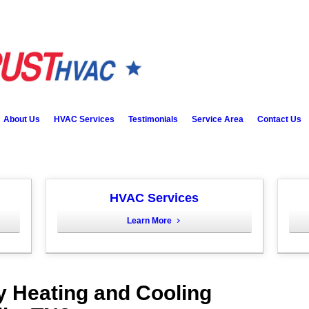
About Us
HVAC Services
Testimonials
Service Area
Contact Us
HVAC Services
Learn More
y Heating and Cooling