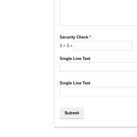
Security Check
*
3
+
3
=
Single Line Text
Single Line Text