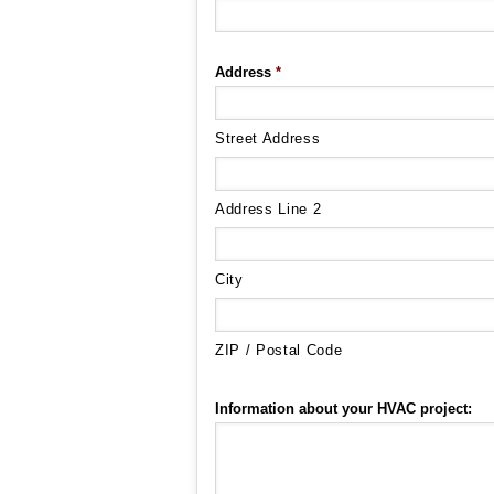
Address
*
Street Address
Address Line 2
City
ZIP / Postal Code
Information about your HVAC project: