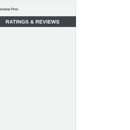
RATINGS & REVIEWS