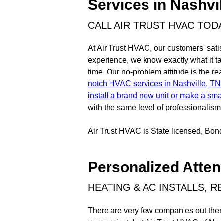
Services in Nashvi
CALL AIR TRUST HVAC TOD
At Air Trust HVAC, our customers' satis
experience, we know exactly what it tak
time. Our no-problem attitude is the 
notch HVAC services in Nashville, TN
install a brand new unit or make a smal
with the same level of professionalism 
Air Trust HVAC is State licensed, Bo
Personalized Atten
HEATING & AC INSTALLS, 
There are very few companies out there