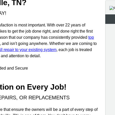
lle, TN?
AY!
faction is most important. With over 22 years of
es to get the job done right, and done right the first
reason that our company has consistently provided
top
, and isn't going anywhere. Whether we are coming to
l repair to your existing system
, each job is treated
and attention to detail.
nded and Secure
tion on Every Job!
REPAIRS, OR REPLACEMENTS
 that ensure the owners will be a part of every step of